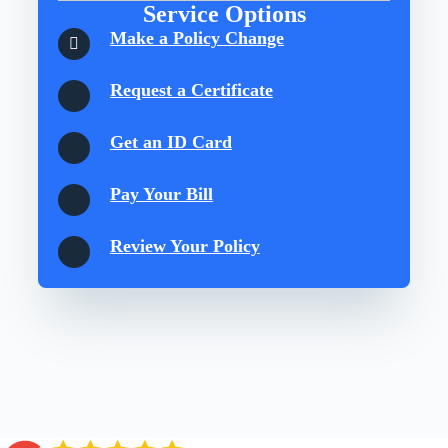
Service Options
Make a Policy Change
Request a Certificate
Get an ID Card
Pay Your Bill
Review Your Policy