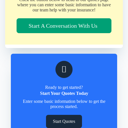
where you can enter some basic information to have
our team help with your insurance!
Start A Conversation With Us
Ready to get started?
Start Your Quotes Today
Enter some basic information below to get the
process started.
Start Quotes