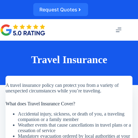
Skip
to
Request Quotes
content
Travel Insurance
A travel insurance policy can protect you from a variety of
unexpected circumstances while you’re traveling.
What does Travel Insurance Cover?
Accidental injury, sickness, or death of you, a traveling
companion or a family member
Weather events that cause cancellations in travel plans or a
cessation of service
Mandatory evacuation ordered by local authorities at your