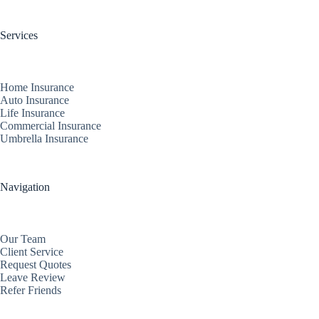
Services
Home Insurance
Auto Insurance
Life Insurance
Commercial Insurance
Umbrella Insurance
Navigation
Our Team
Client Service
Request Quotes
Leave Review
Refer Friends