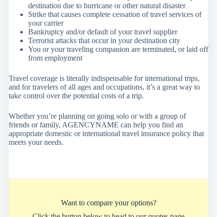
destination due to hurricane or other natural disaster
Strike that causes complete cessation of travel services of
your carrier
Bankruptcy and/or default of your travel supplier
Terrorist attacks that occur in your destination city
You or your traveling companion are terminated, or laid off
from employment
Travel coverage is literally indispensable for international trips,
and for travelers of all ages and occupations, it’s a great way to
take control over the potential costs of a trip.
Whether you’re planning on going solo or with a group of
friends or family, AGENCYNAME can help you find an
appropriate domestic or international travel insurance policy that
meets your needs.
Want to compare your options?
Click the button below to head to our quotes page