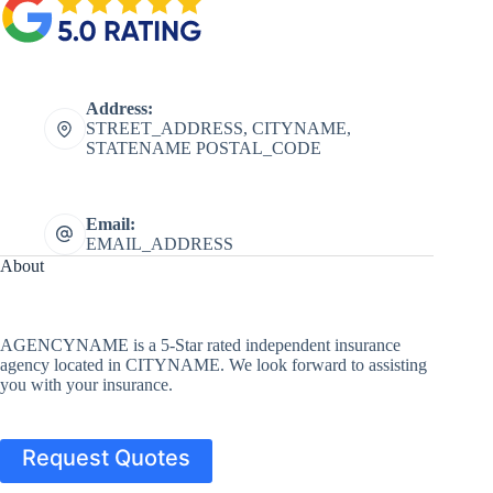
Address:
STREET_ADDRESS, CITYNAME,
STATENAME POSTAL_CODE
Email:
EMAIL_ADDRESS
About
AGENCYNAME is a 5-Star rated independent insurance
agency located in CITYNAME. We look forward to assisting
you with your insurance.
Request Quotes