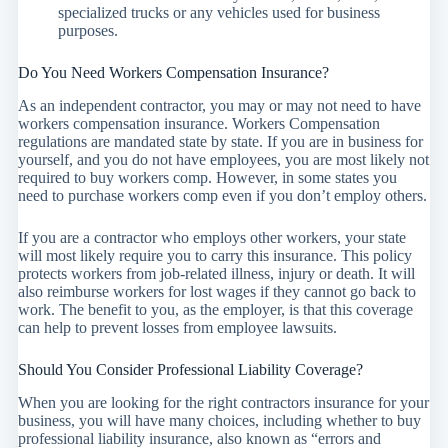
specialized trucks or any vehicles used for business
purposes.
Do You Need Workers Compensation Insurance?
As an independent contractor, you may or may not need to have
workers compensation insurance. Workers Compensation
regulations are mandated state by state. If you are in business for
yourself, and you do not have employees, you are most likely not
required to buy workers comp. However, in some states you
need to purchase workers comp even if you don’t employ others.
If you are a contractor who employs other workers, your state
will most likely require you to carry this insurance. This policy
protects workers from job-related illness, injury or death. It will
also reimburse workers for lost wages if they cannot go back to
work. The benefit to you, as the employer, is that this coverage
can help to prevent losses from employee lawsuits.
Should You Consider Professional Liability Coverage?
When you are looking for the right contractors insurance for your
business, you will have many choices, including whether to buy
professional liability insurance, also known as “errors and