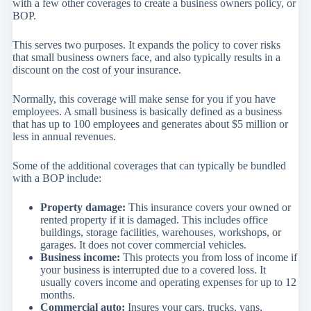
with a few other coverages to create a business owners policy, or
BOP.
This serves two purposes. It expands the policy to cover risks
that small business owners face, and also typically results in a
discount on the cost of your insurance.
Normally, this coverage will make sense for you if you have
employees. A small business is basically defined as a business
that has up to 100 employees and generates about $5 million or
less in annual revenues.
Some of the additional coverages that can typically be bundled
with a BOP include:
Property damage:
This insurance covers your owned or
rented property if it is damaged. This includes office
buildings, storage facilities, warehouses, workshops, or
garages. It does not cover commercial vehicles.
Business income:
This protects you from loss of income if
your business is interrupted due to a covered loss. It
usually covers income and operating expenses for up to 12
months.
Commercial auto:
Insures your cars, trucks, vans,