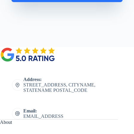
Address:
STREET_ADDRESS, CITYNAME,
STATENAME POSTAL_CODE
Email:
EMAIL_ADDRESS
About