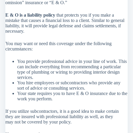
omission” insurance or “E & O.”
E & O is a liability policy
that protects you if you make a
mistake that causes a financial loss to a client. Similar to general
liability, it will provide legal defense and claims settlements, if
necessary.
You may want or need this coverage under the following
circumstances:
You provide professional advice in your line of work. This
can include everything from recommending a particular
type of plumbing or wiring to providing interior design
services.
You hire employees or subcontractors who provide any
sort of advice or consulting services.
Your state requires you to have E & O insurance due to the
work you perform.
If you utilize subcontractors, it is a good idea to make certain
they are insured with professional liability as well, as they
may not be covered by your policy.