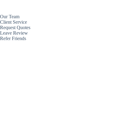
Our Team
Client Service
Request Quotes
Leave Review
Refer Friends