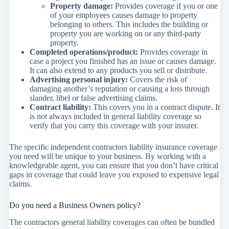
Property damage:
Provides coverage if you or one
of your employees causes damage to property
belonging to others. This includes the building or
property you are working on or any third-party
property.
Completed operations/product:
Provides coverage in
case a project you finished has an issue or causes damage.
It can also extend to any products you sell or distribute.
Advertising personal injury:
Covers the risk of
damaging another’s reputation or causing a loss through
slander, libel or false advertising claims.
Contract liability:
This covers you in a contract dispute. It
is not always included in general liability coverage so
verify that you carry this coverage with your insurer.
The specific independent contractors liability insurance coverage
you need will be unique to your business. By working with a
knowledgeable agent, you can ensure that you don’t have critical
gaps in coverage that could leave you exposed to expensive legal
claims.
Do you need a Business Owners policy?
The contractors general liability coverages can often be bundled