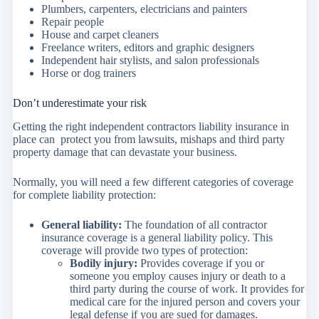
Plumbers, carpenters, electricians and painters
Repair people
House and carpet cleaners
Freelance writers, editors and graphic designers
Independent hair stylists, and salon professionals
Horse or dog trainers
Don’t underestimate your risk
Getting the right independent contractors liability insurance in
place can protect you from lawsuits, mishaps and third party
property damage that can devastate your business.
Normally, you will need a few different categories of coverage
for complete liability protection:
General liability:
The foundation of all contractor
insurance coverage is a general liability policy. This
coverage will provide two types of protection:
Bodily injury:
Provides coverage if you or
someone you employ causes injury or death to a
third party during the course of work. It provides for
medical care for the injured person and covers your
legal defense if you are sued for damages.