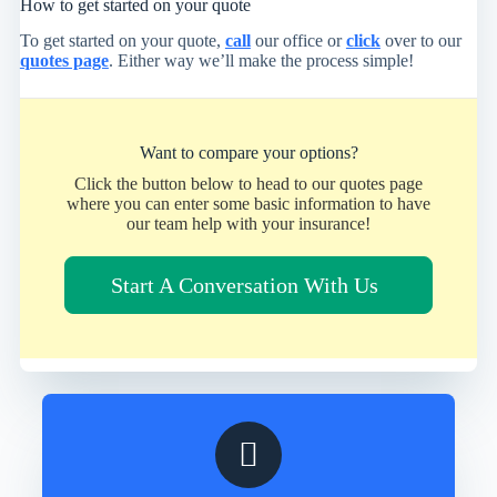
How to get started on your quote
To get started on your quote,
call
our office or
click
over to our
quotes page
. Either way we’ll make the process simple!
Want to compare your options?
Click the button below to head to our quotes page
where you can enter some basic information to have
our team help with your insurance!
Start A Conversation With Us