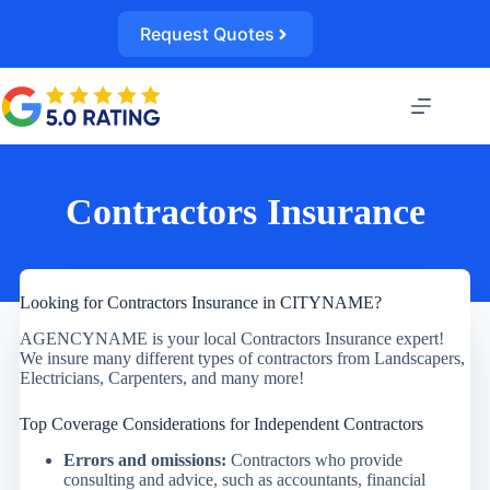
Skip
to
Request Quotes
content
Contractors Insurance
Looking for Contractors Insurance in CITYNAME?
AGENCYNAME is your local Contractors Insurance expert!
We insure many different types of contractors from Landscapers,
Electricians, Carpenters, and many more!
Top Coverage Considerations for Independent Contractors
Errors and omissions:
Contractors who provide
consulting and advice, such as accountants, financial