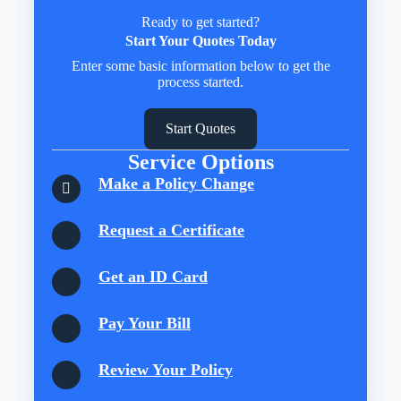
Ready to get started?
Start Your Quotes Today
Enter some basic information below to get the
process started.
Start Quotes
Service Options
Make a Policy Change
Request a Certificate
Get an ID Card
Pay Your Bill
Review Your Policy