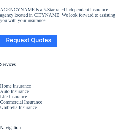
AGENCYNAME is a 5-Star rated independent insurance
agency located in CITYNAME. We look forward to assisting
you with your insurance.
Request Quotes
Services
Home Insurance
Auto Insurance
Life Insurance
Commercial Insurance
Umbrella Insurance
Navigation