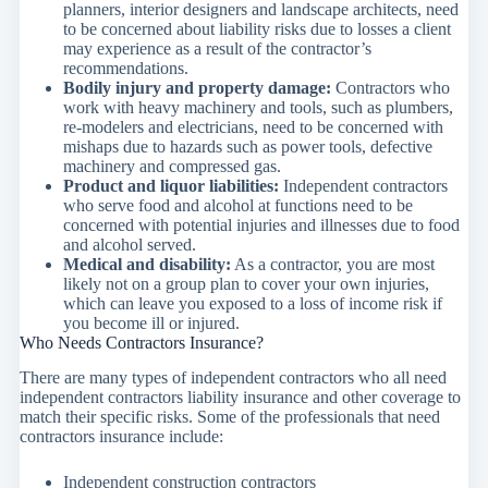
planners, interior designers and landscape architects, need
to be concerned about liability risks due to losses a client
may experience as a result of the contractor’s
recommendations.
Bodily injury and property damage:
Contractors who
work with heavy machinery and tools, such as plumbers,
re-modelers and electricians, need to be concerned with
mishaps due to hazards such as power tools, defective
machinery and compressed gas.
Product and liquor liabilities:
Independent contractors
who serve food and alcohol at functions need to be
concerned with potential injuries and illnesses due to food
and alcohol served.
Medical and disability:
As a contractor, you are most
likely not on a group plan to cover your own injuries,
which can leave you exposed to a loss of income risk if
you become ill or injured.
Who Needs Contractors Insurance?
There are many types of independent contractors who all need
independent contractors liability insurance and other coverage to
match their specific risks. Some of the professionals that need
contractors insurance include:
Independent construction contractors