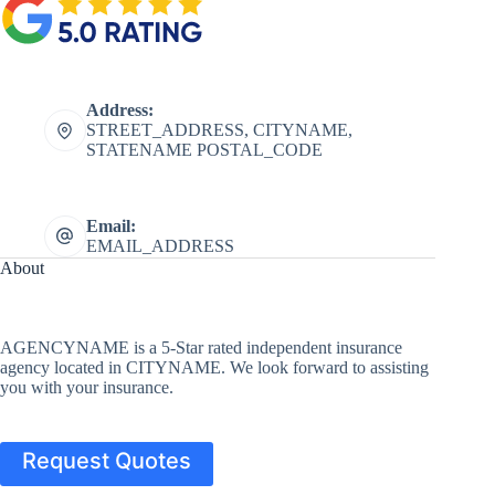
Address:
STREET_ADDRESS, CITYNAME,
STATENAME POSTAL_CODE
Email:
EMAIL_ADDRESS
About
AGENCYNAME is a 5-Star rated independent insurance
agency located in CITYNAME. We look forward to assisting
you with your insurance.
Request Quotes