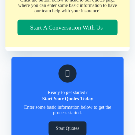
where you can enter some basic information to have
our team help with your insurance!
Start A Conversation With Us
Ready to get started?
Start Your Quotes Today
Enter some basic information below to get the
process started.
Start Quotes