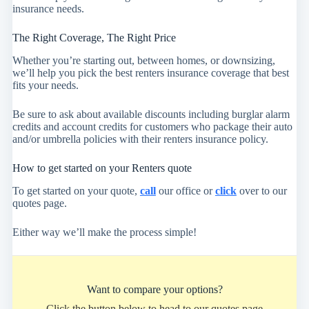
insurance needs.
The Right Coverage, The Right Price
Whether you’re starting out, between homes, or downsizing,
we’ll help you pick the best renters insurance coverage that best
fits your needs.
Be sure to ask about available discounts including burglar alarm
credits and account credits for customers who package their auto
and/or umbrella policies with their renters insurance policy.
How to get started on your Renters quote
To get started on your quote,
call
our office or
click
over to our
quotes page.
Either way we’ll make the process simple!
Want to compare your options?
Click the button below to head to our quotes page