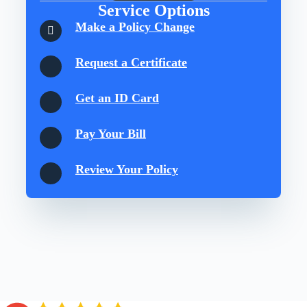
Service Options
Make a Policy Change
Request a Certificate
Get an ID Card
Pay Your Bill
Review Your Policy