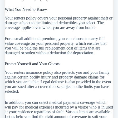
What You Need to Know
Your renters policy covers your personal property against theft or
damage subject to the limits and deductibles you select. The
coverage applies even when you are away from home.
For a small additional premium, you can choose to carry full
value coverage on your personal property, which ensures that
you will be paid the full replacement cost of items that are
damaged or stolen without deduction for depreciation.
Protect Yourself and Your Guests
Your renters insurance policy also protects you and your family
against certain bodily injury and property damage claims for
which you are liable. Legal defense is also provided in the event
you are sued after a covered loss, subject to the limits you have
selected.
In addition, you can select medical payments coverage which
will pay for medical expenses incurred by a visitor who is injured
at your residence regardless of fault. Various limits are available.
Let us help you find the right amount of coverage to suit your