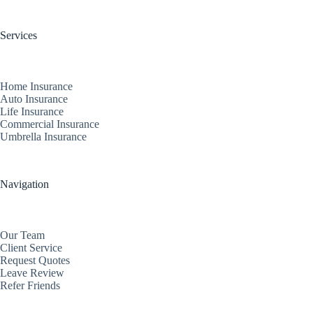
Services
Home Insurance
Auto Insurance
Life Insurance
Commercial Insurance
Umbrella Insurance
Navigation
Our Team
Client Service
Request Quotes
Leave Review
Refer Friends