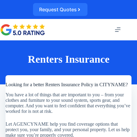
Skip
to
Request Quotes
content
Renters Insurance
Looking for a better Renters Insurance Policy in CITYNAME?
You have a lot of things that are important to you – from your
clothes and furniture to your sound system, sports gear, and
computer. And you want to feel confident that everything you’ve
worked for is not at risk.
Let AGENCYNAME help you find coverage options that
protect you, your family, and your personal property. Let us help
make sure you’re properly covered.