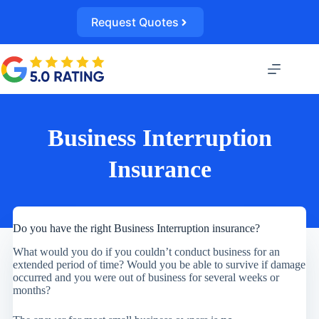
Skip
to
Request Quotes
content
Business Interruption
Insurance
Do you have the right Business Interruption insurance?
What would you do if you couldn’t conduct business for an
extended period of time? Would you be able to survive if damage
occurred and you were out of business for several weeks or
months?