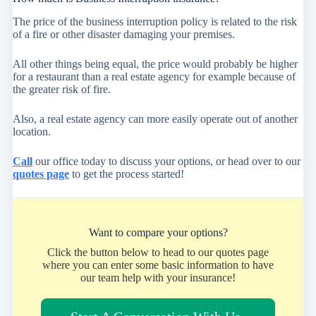
The price of the business interruption policy is related to the risk
of a fire or other disaster damaging your premises.
All other things being equal, the price would probably be higher
for a restaurant than a real estate agency for example because of
the greater risk of fire.
Also, a real estate agency can more easily operate out of another
location.
Call
our office today to discuss your options, or head over to our
quotes page
to get the process started!
Want to compare your options?
Click the button below to head to our quotes page
where you can enter some basic information to have
our team help with your insurance!