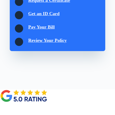
Request a Certificate
Get an ID Card
Pay Your Bill
Review Your Policy