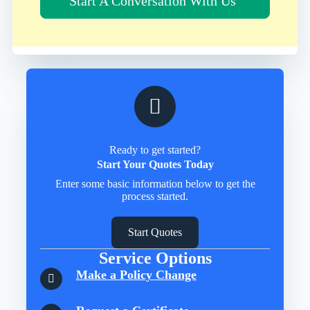
Start A Conversation With Us
Ready to get started?
Start Your Quotes Today
Enter some basic information below to get the
process started.
Start Quotes
Service Options
Make a Policy Change