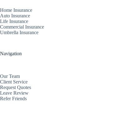
Home Insurance
Auto Insurance
Life Insurance
Commercial Insurance
Umbrella Insurance
Navigation
Our Team
Client Service
Request Quotes
Leave Review
Refer Friends