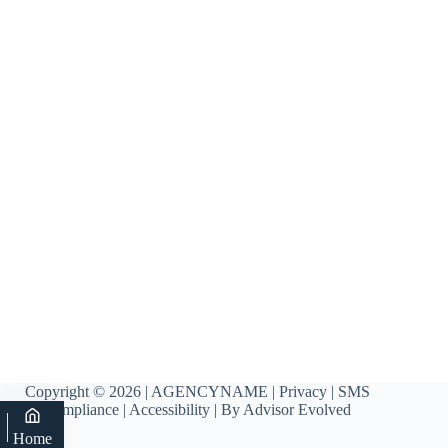
Copyright © 2026 | AGENCYNAME |
Privacy
|
SMS
Compliance
|
Accessibility
| By
Advisor Evolved
Home