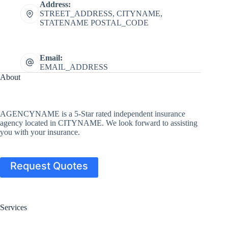
Address:
STREET_ADDRESS, CITYNAME,
STATENAME POSTAL_CODE
Email:
EMAIL_ADDRESS
About
AGENCYNAME is a 5-Star rated independent insurance
agency located in CITYNAME. We look forward to assisting
you with your insurance.
Request Quotes
Services