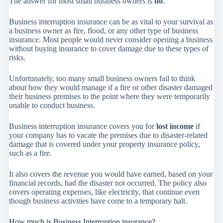
The answer for most small business owners is
no
.
Business interruption insurance can be as vital to your survival as
a business owner as fire, flood, or any other type of business
insurance. Most people would never consider opening a business
without buying insurance to cover damage due to these types of
risks.
Unfortunately, too many small business owners fail to think
about how they would manage if a fire or other disaster damaged
their business premises to the point where they were temporarily
unable to conduct business.
Business interruption insurance covers you for
lost income
if
your company has to vacate the premises due to disaster-related
damage that is covered under your property insurance policy,
such as a fire.
It also covers the revenue you would have earned, based on your
financial records, had the disaster not occurred. The policy also
covers operating expenses, like electricity, that continue even
though business activities have come to a temporary halt.
How much is Business Interruption insurance?