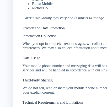
Boost Mobile
MetroPCS
Carrier availability may vary and is subject to change.
Privacy and Data Protection
Information Collection
When you opt in to receive text messages, we collect a
preferences. We may also collect information about me
Data Usage
Your mobile phone number and messaging data will be us
services and will be handled in accordance with our Pri
Third-Party Sharing
We do not sell, rent, or share your mobile phone number 
your explicit consent.
Technical Requirements and Limitations