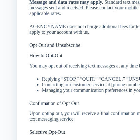
Message and data rates may apply.
Standard text mess
messages sent and received. Please contact your mobile 
applicable rates.
AGENCYNAME does not charge additional fees for text
apply to your account with us.
Opt-Out and Unsubscribe
How to Opt-Out
You may opt out of receiving text messages at any time 
Replying “STOP,” “QUIT,” “CANCEL,” “UNSUB
Contacting our customer service at [phone number
Managing your communication preferences in your 
Confirmation of Opt-Out
Upon opting out, you will receive a final confirmation 
text messaging service.
Selective Opt-Out