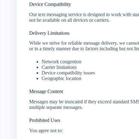
Device Compatibility
Our text messaging service is designed to work with s
not be available on all devices or carriers.
Delivery Limitations
While we strive for reliable message delivery, we cannot
or in a timely manner due to factors including but not lim
Network congestion
Carrier limitations
Device compatibility issues
Geographic location
Message Content
Messages may be truncated if they exceed standard SMS
multiple separate messages.
Prohibited Uses
You agree not to: