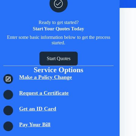
Ready to get started?
Start Your Quotes Today
Enter some basic information below to get the process
started.
Start Quotes
Service Options
Make a Policy Change
Request a Certificate
Get an ID Card
Pay Your Bill