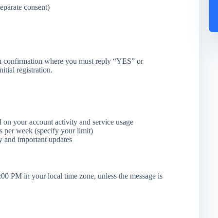
eparate consent)
n confirmation where you must reply “YES” or
tial registration.
 on your account activity and service usage
per week (specify your limit)
y and important updates
00 PM in your local time zone, unless the message is