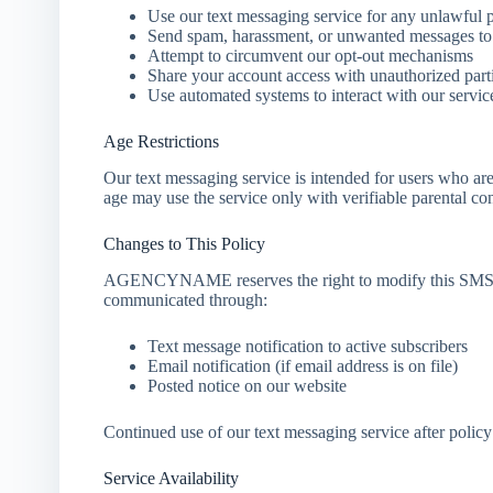
Use our text messaging service for any unlawful 
Send spam, harassment, or unwanted messages to 
Attempt to circumvent our opt-out mechanisms
Share your account access with unauthorized part
Use automated systems to interact with our servic
Age Restrictions
Our text messaging service is intended for users who ar
age may use the service only with verifiable parental co
Changes to This Policy
AGENCYNAME reserves the right to modify this SMS Po
communicated through:
Text message notification to active subscribers
Email notification (if email address is on file)
Posted notice on our website
Continued use of our text messaging service after policy
Service Availability