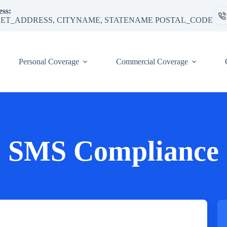
ss:
ET_ADDRESS, CITYNAME, STATENAME POSTAL_CODE
Personal Coverage
Commercial Coverage
SMS Compliance