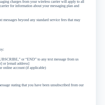
aging charges from your wireless carrier will apply to all
carrier for information about your messaging plan and
 messages beyond any standard service fees that may
by:
SCRIBE,” or “END” to any text message from us
] or [email address]
online account (if applicable)
message stating that you have been unsubscribed from our