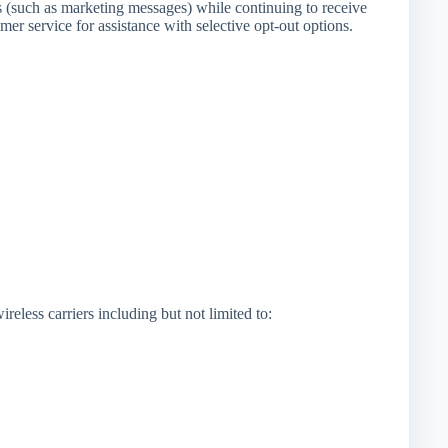
s (such as marketing messages) while continuing to receive
er service for assistance with selective opt-out options.
eless carriers including but not limited to: