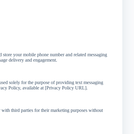
nd store your mobile phone number and related messaging
ssage delivery and engagement.
ed solely for the purpose of providing text messaging
vacy Policy, available at [Privacy Policy URL].
with third parties for their marketing purposes without