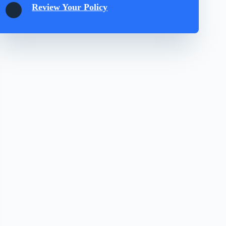
Review Your Policy