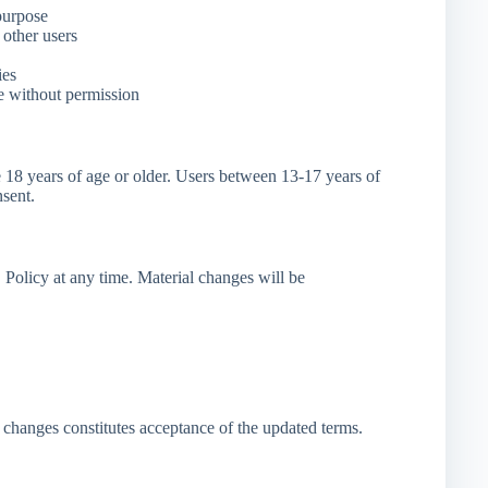
purpose
other users
ies
e without permission
e 18 years of age or older. Users between 13-17 years of
nsent.
licy at any time. Material changes will be
 changes constitutes acceptance of the updated terms.