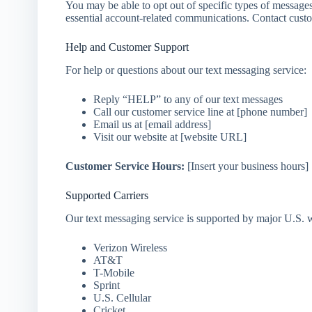
You may be able to opt out of specific types of message
essential account-related communications. Contact custom
Help and Customer Support
For help or questions about our text messaging service:
Reply “HELP” to any of our text messages
Call our customer service line at [phone number]
Email us at [email address]
Visit our website at [website URL]
Customer Service Hours:
[Insert your business hours]
Supported Carriers
Our text messaging service is supported by major U.S. wir
Verizon Wireless
AT&T
T-Mobile
Sprint
U.S. Cellular
Cricket