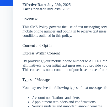
Effective Date:
July 28th, 2025
Last Updated:
July 28th, 2025
Overview
This SMS Policy governs the use of text messaging 
mobile phone number and opting in to receive text mess
conditions outlined in this policy.
Consent and Opt-In
Express Written Consent
By providing your mobile phone number to AGENCYNA
affirmatively to our initial text message, you provide yo
This consent is not a condition of purchase or use of our
Types of Messages
You may receive the following types of text messa
Account notifications and alerts
Appointment reminders and confirmations
Service updates and important announcements