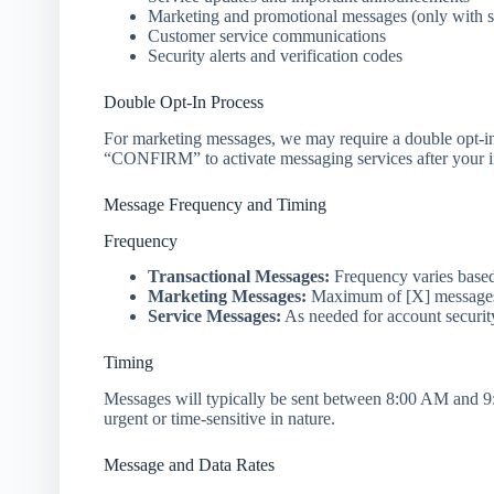
Marketing and promotional messages (only with s
Customer service communications
Security alerts and verification codes
Double Opt-In Process
For marketing messages, we may require a double opt-i
“CONFIRM” to activate messaging services after your ini
Message Frequency and Timing
Frequency
Transactional Messages:
Frequency varies based
Marketing Messages:
Maximum of [X] messages 
Service Messages:
As needed for account securit
Timing
Messages will typically be sent between 8:00 AM and 9:
urgent or time-sensitive in nature.
Message and Data Rates