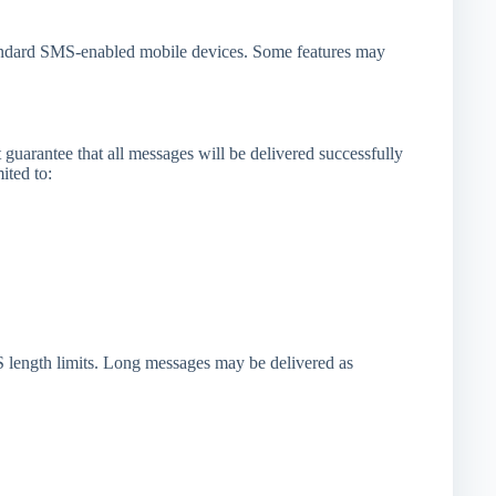
tandard SMS-enabled mobile devices. Some features may
 guarantee that all messages will be delivered successfully
ited to:
 length limits. Long messages may be delivered as