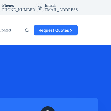
Phone:
Email:
PHONE_NUMBER
EMAIL_ADDRESS
Request Quotes
Contact