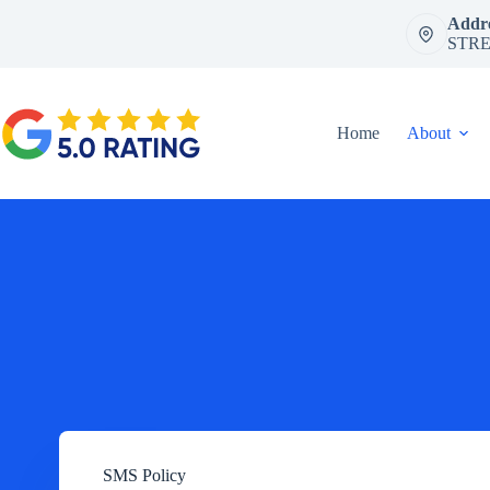
Skip
Addre
to
STRE
content
Home
About
SMS Policy