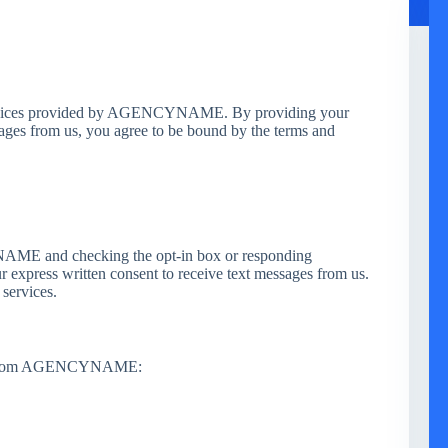
services provided by AGENCYNAME. By providing your
ages from us, you agree to be bound by the terms and
ME and checking the opt-in box or responding
ur express written consent to receive text messages from us.
 services.
ges from AGENCYNAME: