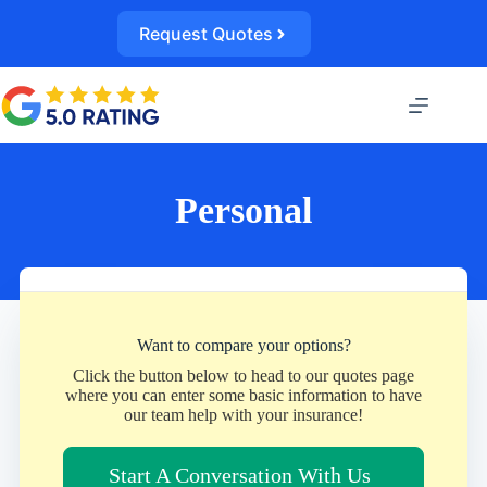
Skip
to
Request Quotes
content
Personal
Want to compare your options?
Click the button below to head to our quotes page
where you can enter some basic information to have
our team help with your insurance!
Start A Conversation With Us