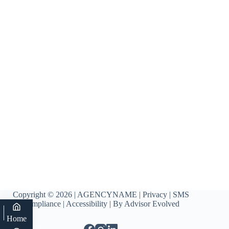
Copyright © 2026 | AGENCYNAME |
Privacy
|
SMS
Compliance
|
Accessibility
| By
Advisor Evolved
Home