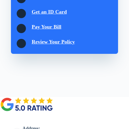
Get an ID Card
Pay Your Bill
Review Your Policy
Address: