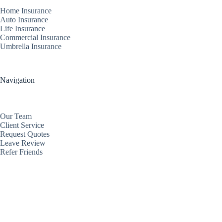
Home Insurance
Auto Insurance
Life Insurance
Commercial Insurance
Umbrella Insurance
Navigation
Our Team
Client Service
Request Quotes
Leave Review
Refer Friends