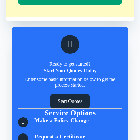
Ready to get started?
Start Your Quotes Today
Enter some basic information below to get the
process started.
Start Quotes
Service Options
Make a Policy Change
Request a Certificate