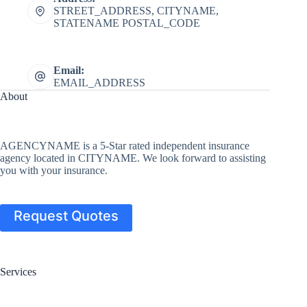
STREET_ADDRESS, CITYNAME,
STATENAME POSTAL_CODE
Email:
EMAIL_ADDRESS
About
AGENCYNAME is a 5-Star rated independent insurance
agency located in CITYNAME. We look forward to assisting
you with your insurance.
Request Quotes
Services