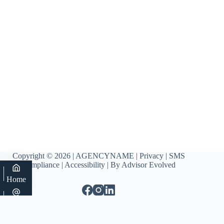
Copyright © 2026 | AGENCYNAME |
Privacy
|
SMS
Compliance
|
Accessibility
| By
Advisor Evolved
Home
Email