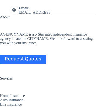
Email:
EMAIL_ADDRESS
About
AGENCYNAME is a 5-Star rated independent insurance
agency located in CITYNAME. We look forward to assisting
you with your insurance.
Request Quotes
Services
Home Insurance
Auto Insurance
Life Insurance