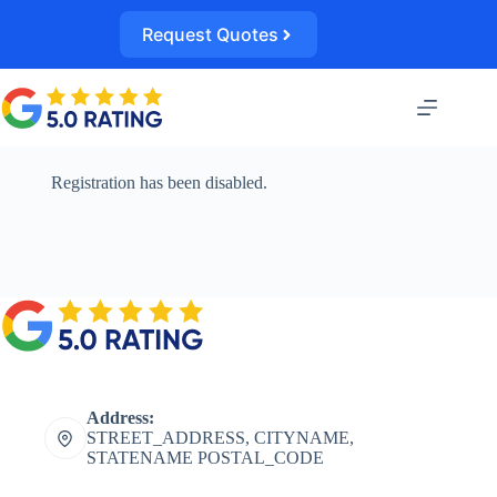
Skip
to
Request Quotes
content
Registration has been disabled.
Address:
STREET_ADDRESS, CITYNAME,
STATENAME POSTAL_CODE