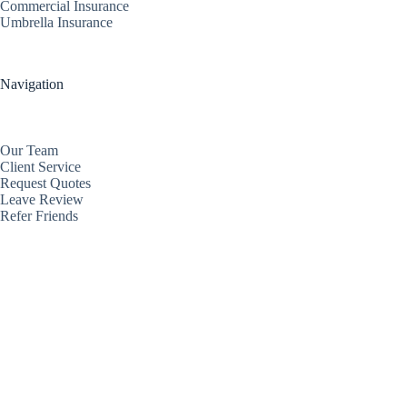
Commercial Insurance
Umbrella Insurance
Navigation
Our Team
Client Service
Request Quotes
Leave Review
Refer Friends