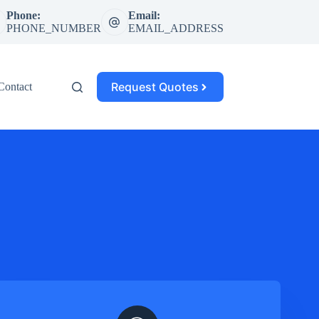
Phone:
Email:
PHONE_NUMBER
EMAIL_ADDRESS
Request Quotes
Contact