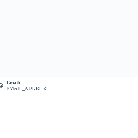
Email:
EMAIL_ADDRESS