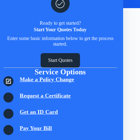
Ready to get started?
Start Your Quotes Today
Enter some basic information below to get the process
started.
Start Quotes
Service Options
Make a Policy Change
Request a Certificate
Get an ID Card
Pay Your Bill