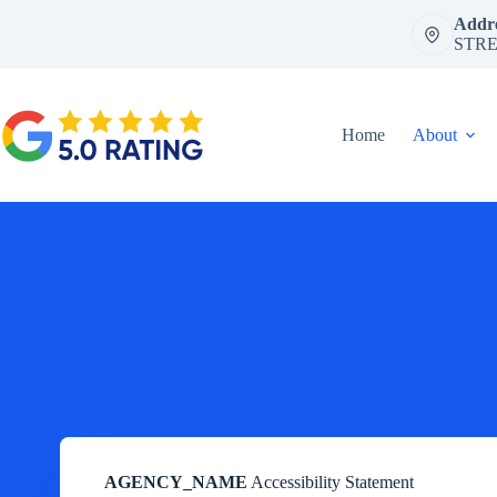
Skip
Addre
to
STRE
content
Home
About
AGENCY_NAME
Accessibility Statement