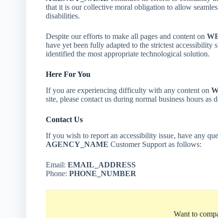
that it is our collective moral obligation to allow seamle
disabilities.
Despite our efforts to make all pages and content on
WE
have yet been fully adapted to the strictest accessibility
identified the most appropriate technological solution.
Here For You
If you are experiencing difficulty with any content on
W
site, please contact us during normal business hours as 
Contact Us
If you wish to report an accessibility issue, have any que
AGENCY_NAME
Customer Support as follows:
Email:
EMAIL_ADDRESS
Phone:
PHONE_NUMBER
Want to compa