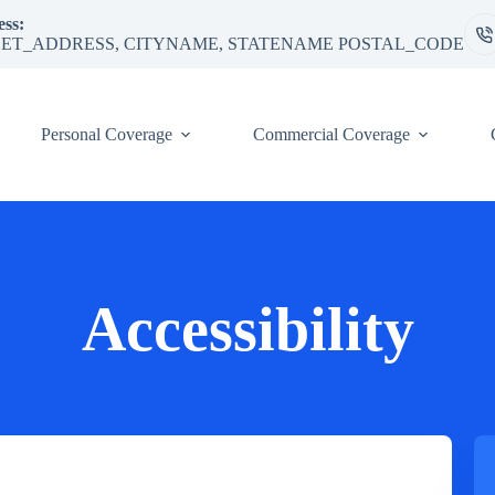
ss:
ET_ADDRESS, CITYNAME, STATENAME POSTAL_CODE
Personal Coverage
Commercial Coverage
Accessibility