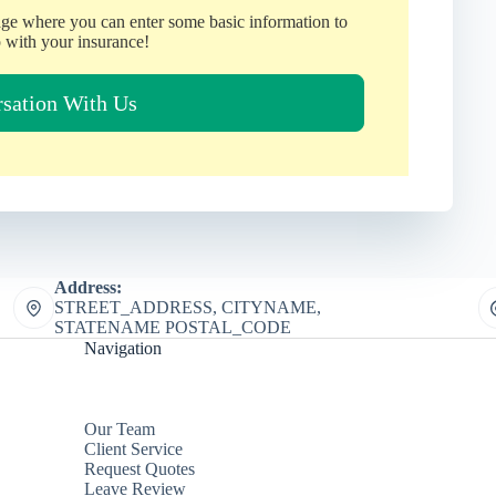
age where you can enter some basic information to
 with your insurance!
rsation With Us
Address:
STREET_ADDRESS, CITYNAME,
STATENAME POSTAL_CODE
Navigation
Our Team
Client Service
Request Quotes
Leave Review