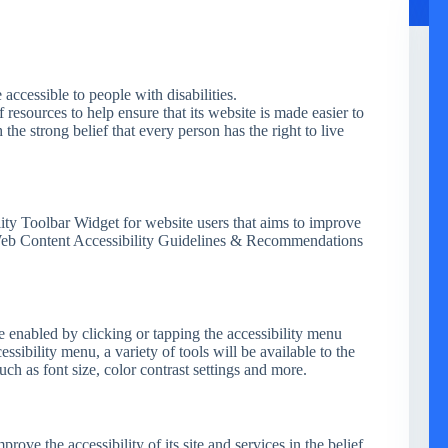
e accessible to people with disabilities.
 resources to help ensure that its website is made easier to
 the strong belief that every person has the right to live
ity Toolbar Widget for website users that aims to improve
 Web Content Accessibility Guidelines & Recommendations
e enabled by clicking or tapping the accessibility menu
essibility menu, a variety of tools will be available to the
uch as font size, color contrast settings and more.
prove the accessibility of its site and services in the belief