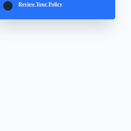
Review Your Policy