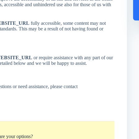
ss, accessible and unhindered use also for those of us with
BSITE_URL
fully accessible, some content may not
 standards. This may be a result of not having found or
EBSITE_URL
or require assistance with any part of our
detailed below and we will be happy to assist.
stions or need assistance, please contact
re your options?