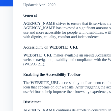
Updated: April 2020
General
AGENCY_NAME
strives to ensure that its services ar
AGENCY_NAME
has invested a significant amount of
use and more accessible for people with disabilities, with
with dignity, equality, comfort and independence.
Accessibility on
WEBSITE_URL
WEBSITE_URL
makes available an on-site Accessibil
website navigation, usability and compliance with the
(WCAG 2.1).
Enabling the Accessibility Toolbar
The
WEBSITE_URL
accessibility toolbar menu can b
icon that appears on our website. After triggering the acc
user/visitor to help improve their browsing experience, s
Disclaimer
AGENCY_NAME
continues its efforts to constantly im