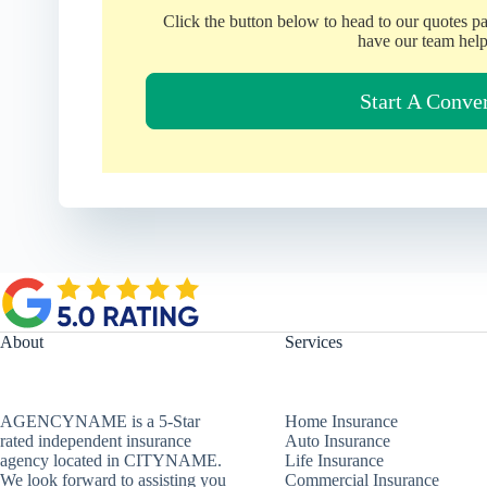
Click the button below to head to our quotes p
have our team help
Start A Conve
About
Services
AGENCYNAME is a 5-Star
Home Insurance
rated independent insurance
Auto Insurance
agency located in CITYNAME.
Life Insurance
We look forward to assisting you
Commercial Insurance