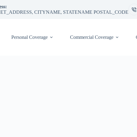
ss:
ET_ADDRESS, CITYNAME, STATENAME POSTAL_CODE
Personal Coverage
Commercial Coverage