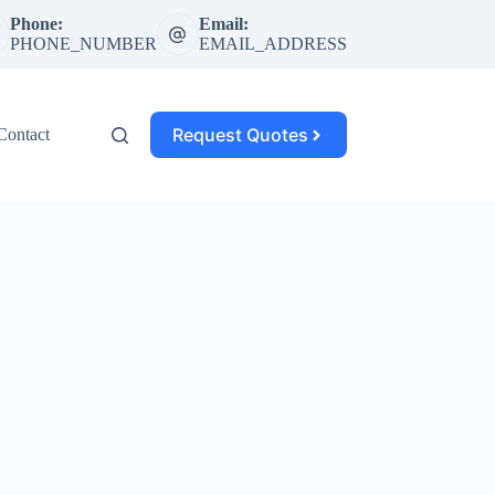
Phone:
Email:
PHONE_NUMBER
EMAIL_ADDRESS
Request Quotes
Contact