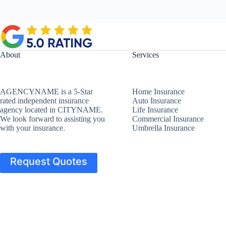
About
Services
AGENCYNAME is a 5-Star
Home Insurance
rated independent insurance
Auto Insurance
agency located in CITYNAME.
Life Insurance
We look forward to assisting you
Commercial Insurance
with your insurance.
Umbrella Insurance
Request Quotes