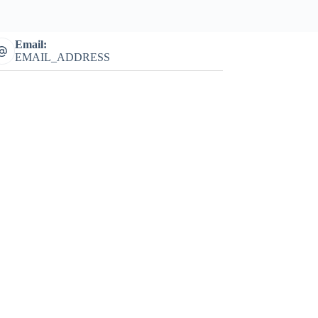
Email:
EMAIL_ADDRESS