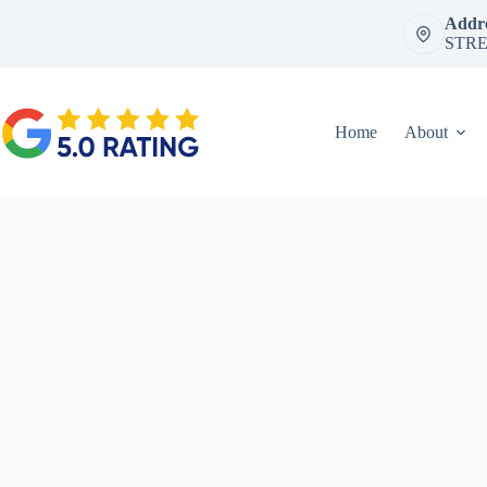
Skip
Addre
to
STRE
content
Home
About