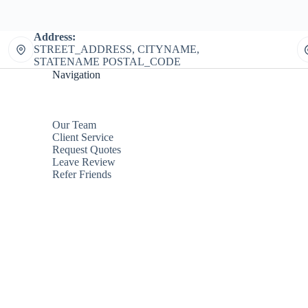
Address:
STREET_ADDRESS, CITYNAME,
STATENAME POSTAL_CODE
Navigation
Our Team
Client Service
Request Quotes
Leave Review
Refer Friends