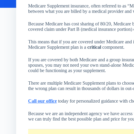
Medicare Supplement insurance, often referred to as “Me
between what you are billed by a medical provider and 
Because Medicare has cost sharing of 80/20, Medicare be
covered claim under Part B (medical insurance portion)
This means that if you are covered under Medicare and it
Medicare Supplement plan is a
critical
component.
If you are covered by both Medicare and a group insura
spouses, you may not need your own stand-alone Medic
could be functioning as your supplement.
There are multiple Medicare Supplement plans to choose
the wrong plan can result in thousands of dollars in out-
Call our office
today for personalized guidance with c
Because we are an independent agency we have access 
we can truly find the best possible plan and price for yo