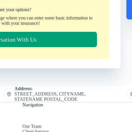
re your options?
age where you can enter some basic information to
 with your insurance!
rsation With Us
Address:
STREET_ADDRESS, CITYNAME,
STATENAME POSTAL_CODE
Navigation
Our Team
Client Service