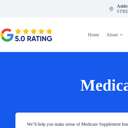
Skip
Addre
to
STRE
content
Home
About
Medica
We’ll help you make sense of Medicare Supplement 