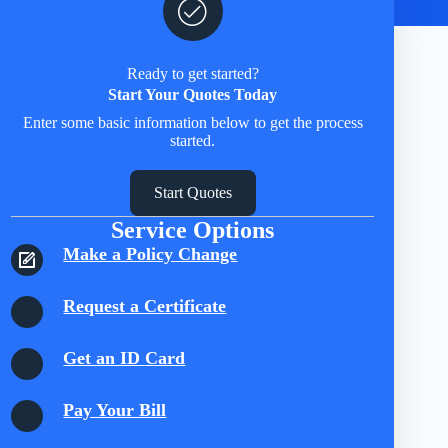
Ready to get started?
Start Your Quotes Today
Enter some basic information below to get the process
started.
Start Quotes
Service Options
Make a Policy Change
Request a Certificate
Get an ID Card
Pay Your Bill