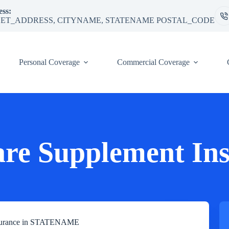
ss:
ET_ADDRESS, CITYNAME, STATENAME POSTAL_CODE
Personal Coverage
Commercial Coverage
re Supplement In
Insurance in STATENAME