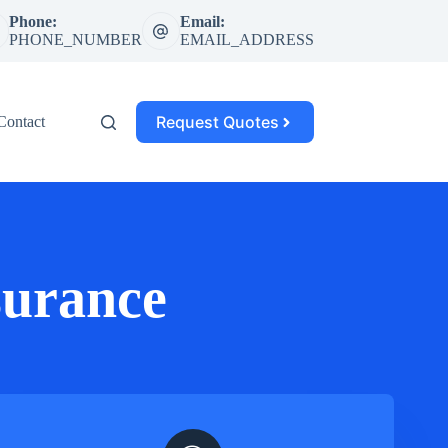
Phone:
Email:
PHONE_NUMBER
EMAIL_ADDRESS
Request Quotes
Contact
surance