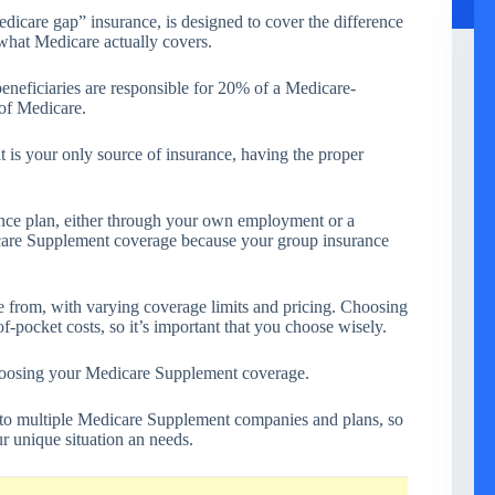
dicare gap” insurance, is designed to cover the difference
what Medicare actually covers.
neficiaries are responsible for 20% of a Medicare-
 of Medicare.
 is your only source of insurance, having the proper
nce plan, either through your own employment or a
are Supplement coverage because your group insurance
 from, with varying coverage limits and pricing. Choosing
of-pocket costs, so it’s important that you choose wisely.
hoosing your Medicare Supplement coverage.
to multiple Medicare Supplement companies and plans, so
ur unique situation an needs.