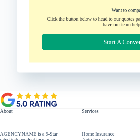
Want to compa
Click the button below to head to our quotes p
have our team help
Start A Conve
About
Services
AGENCYNAME is a 5-Star
Home Insurance
rated independent insurance
Auto Insurance