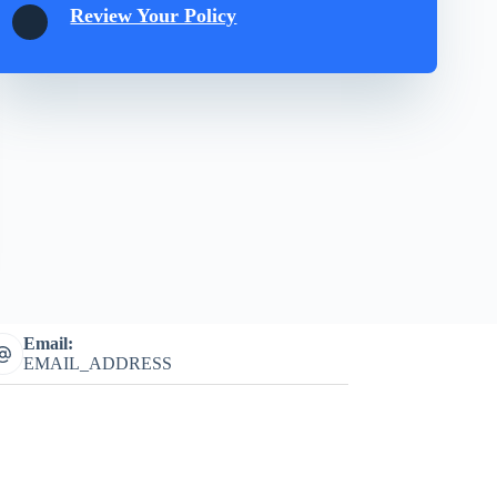
Review Your Policy
Email:
EMAIL_ADDRESS