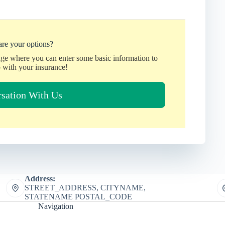
re your options?
age where you can enter some basic information to
 with your insurance!
rsation With Us
Address:
STREET_ADDRESS, CITYNAME,
STATENAME POSTAL_CODE
Navigation