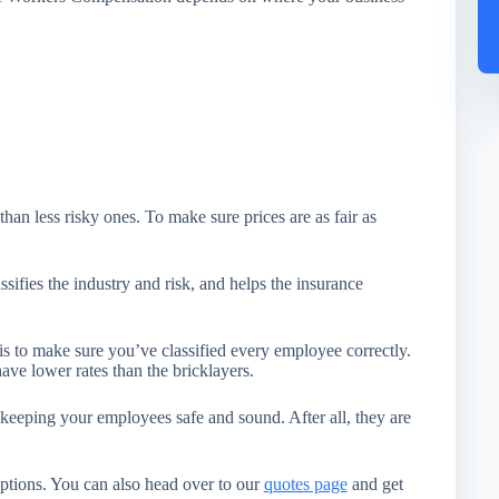
than less risky ones. To make sure prices are as fair as
sifies the industry and risk, and helps the insurance
to make sure you’ve classified every employee correctly.
have lower rates than the bricklayers.
ing your employees safe and sound. After all, they are
ptions. You can also head over to our
quotes page
and get