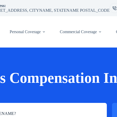
ss:
ET_ADDRESS, CITYNAME, STATENAME POSTAL_CODE
Personal Coverage
Commercial Coverage
s Compensation In
TATENAME?