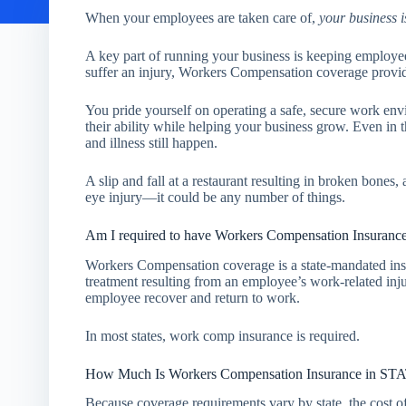
When your employees are taken care of,
your business i
A key part of running your business is keeping employe
suffer an injury, Workers Compensation coverage provi
You pride yourself on operating a safe, secure work en
their ability while helping your business grow. Even in th
and illness still happen.
A slip and fall at a restaurant resulting in broken bones
eye injury—it could be any number of things.
Am I required to have Workers Compensation Insuranc
Workers Compensation coverage is a state-mandated ins
treatment resulting from an employee’s work-related injur
employee recover and return to work.
In most states, work comp insurance is required.
How Much Is Workers Compensation Insurance in 
Because coverage requirements vary by state, the cost