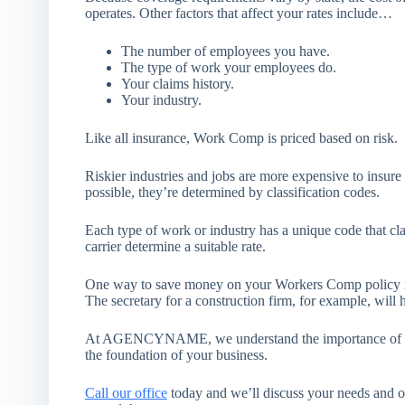
operates. Other factors that affect your rates include…
The number of employees you have.
The type of work your employees do.
Your claims history.
Your industry.
Like all insurance, Work Comp is priced based on risk.
Riskier industries and jobs are more expensive to insure 
possible, they’re determined by classification codes.
Each type of work or industry has a unique code that clas
carrier determine a suitable rate.
One way to save money on your Workers Comp policy is 
The secretary for a construction firm, for example, will 
At AGENCYNAME, we understand the importance of keep
the foundation of your business.
Call our office
today and we’ll discuss your needs and o