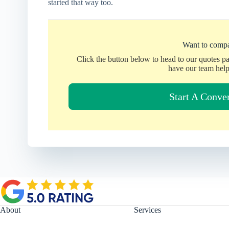
started that way too.
Want to compa
Click the button below to head to our quotes p
have our team help
Start A Conve
About
Services