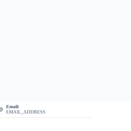
Email:
EMAIL_ADDRESS