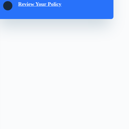
Review Your Policy