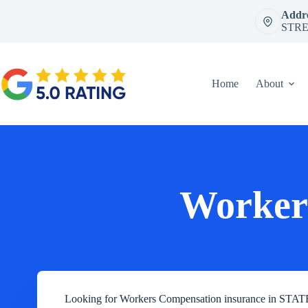
Skip
Addre
to
STRE
content
Home
About
Worker
Looking for Workers Compensation insurance in S