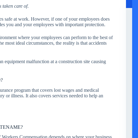
s taken care of
.
es safe at work. However, if one of your employees does
des you and your employees with important protection.
vironment where your employees can perform to the best of
e most ideal circumstances, the reality is that accidents
, an equipment malfunction at a construction site causing
e?
urance program that covers lost wages and medical
y or illness. It also covers services needed to help an
STATENAME?
 of Workers Compensation depends on where your business