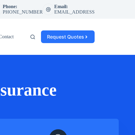
Phone:
Email:
PHONE_NUMBER
EMAIL_ADDRESS
Request Quotes
Contact
surance