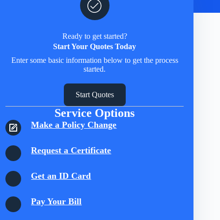
Ready to get started?
Start Your Quotes Today
Enter some basic information below to get the process
started.
Start Quotes
Service Options
Make a Policy Change
Request a Certificate
Get an ID Card
Pay Your Bill